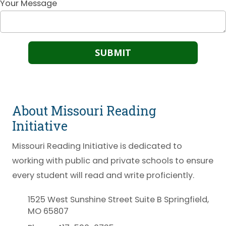
Your Message
About Missouri Reading
Initiative
Missouri Reading Initiative is dedicated to
working with public and private schools to ensure
every student will read and write proficiently.
1525 West Sunshine Street Suite B Springfield,
MO 65807