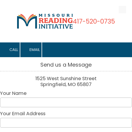
Skip to content
417-520-0735
CALL
EMAIL
Send us a Message
1525 West Sunshine Street
Springfield, MO 65807
Your Name
Your Email Address