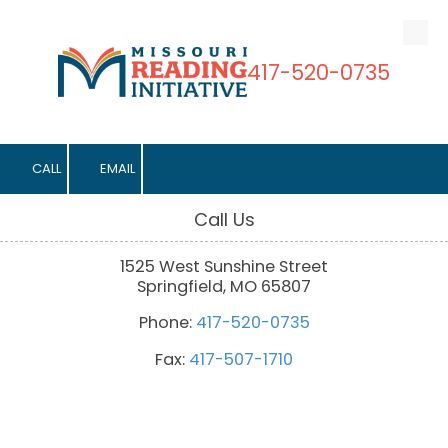
Skip to content
417-520-0735
CALL
EMAIL
Call Us
1525 West Sunshine Street
Springfield, MO 65807
Phone:
417-520-0735
Fax:
417-507-1710