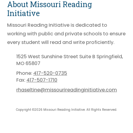
About Missouri Reading
Initiative
Missouri Reading Initiative is dedicated to
working with public and private schools to ensure
every student will read and write proficiently.
1525 West Sunshine Street Suite B Springfield,
MO 65807
Phone:
417-520-0735
Fax:
417-507-1710
rhaseltine@missourireadinginitiative.com
Copyright ©2026 Missouri Reading Initiative. All Rights Reserved.